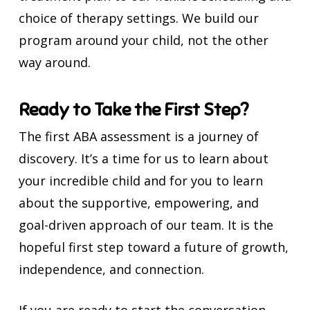
choice of therapy settings. We build our
program around your child, not the other
way around.
Ready to Take the First Step?
The first ABA assessment is a journey of
discovery. It’s a time for us to learn about
your incredible child and for you to learn
about the supportive, empowering, and
goal-driven approach of our team. It is the
hopeful first step toward a future of growth,
independence, and connection.