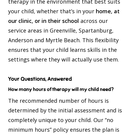
therapy in the environment that best suits
your child, whether that’s in your
home, at
our clinic, or in their school
across our
service areas in Greenville, Spartanburg,
Anderson and Myrtle Beach. This flexibility
ensures that your child learns skills in the
settings where they will actually use them.
Your Questions, Answered
How many hours of therapy will my child need?
The recommended number of hours is
determined by the initial assessment and is
completely unique to your child. Our “no
minimum hours” policy ensures the plan is