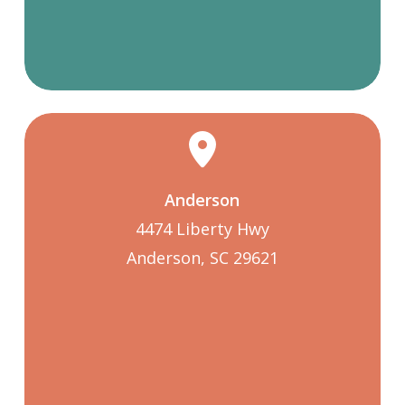
Anderson
4474 Liberty Hwy
Anderson, SC 29621