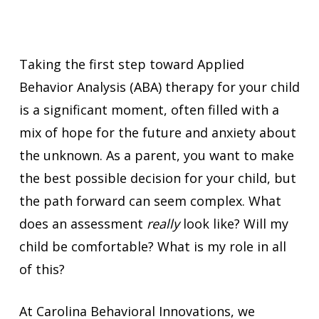
Taking the first step toward Applied
Behavior Analysis (ABA) therapy for your child
is a significant moment, often filled with a
mix of hope for the future and anxiety about
the unknown. As a parent, you want to make
the best possible decision for your child, but
the path forward can seem complex. What
does an assessment
really
look like? Will my
child be comfortable? What is my role in all
of this?
At Carolina Behavioral Innovations, we