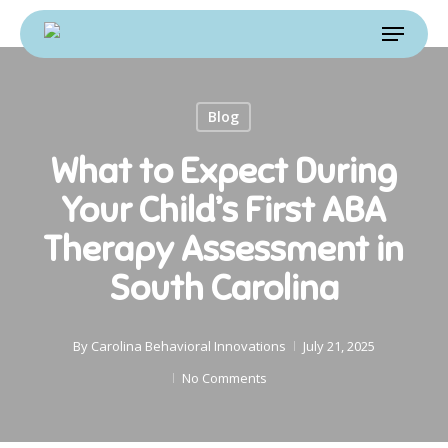
Skip
Menu
to
main
content
Blog
What to Expect During
Your Child’s First ABA
Therapy Assessment in
South Carolina
By
Carolina Behavioral Innovations
July 21, 2025
No Comments