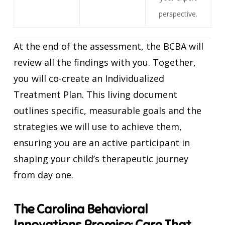
perspective.
At the end of the assessment, the BCBA will
review all the findings with you. Together,
you will co-create an Individualized
Treatment Plan. This living document
outlines specific, measurable goals and the
strategies we will use to achieve them,
ensuring you are an active participant in
shaping your child’s therapeutic journey
from day one.
The Carolina Behavioral
Innovations Promise: Care That