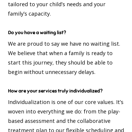
tailored to your child’s needs and your
family’s capacity.
Do you have a waiting list?
We are proud to say we have no waiting list.
We believe that when a family is ready to
start this journey, they should be able to
begin without unnecessary delays.
How are your services truly individualized?
Individualization is one of our core values. It’s
woven into everything we do: from the play-
based assessment and the collaborative
treatment plan to our flexible scheduling and