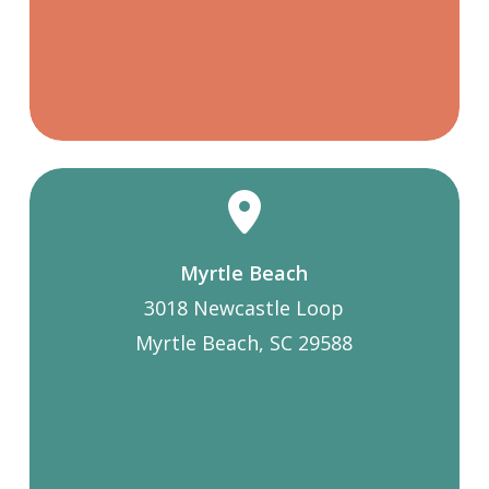
Myrtle Beach
3018 Newcastle Loop
Myrtle Beach, SC 29588