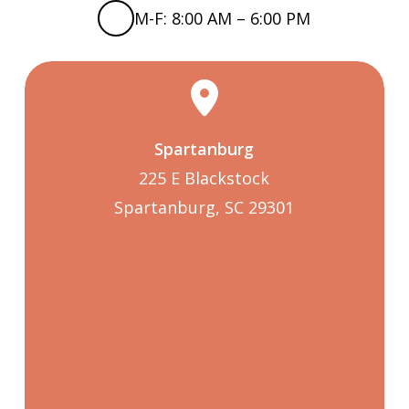
M-F: 8:00 AM – 6:00 PM
Spartanburg
225 E Blackstock
Spartanburg, SC 29301