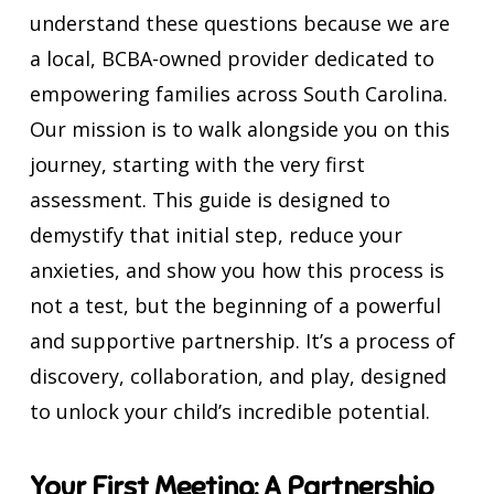
understand these questions because we are
a local, BCBA-owned provider dedicated to
empowering families across South Carolina.
Our mission is to walk alongside you on this
journey, starting with the very first
assessment. This guide is designed to
demystify that initial step, reduce your
anxieties, and show you how this process is
not a test, but the beginning of a powerful
and supportive partnership. It’s a process of
discovery, collaboration, and play, designed
to unlock your child’s incredible potential.
Your First Meeting: A Partnership