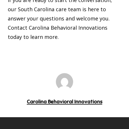
If you are ready to start the conversation,
our South Carolina care team is here to
answer your questions and welcome you.
Contact Carolina Behavioral Innovations
today to learn more.
Carolina Behavioral Innovations