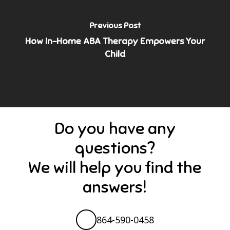
Previous Post
How In-Home ABA Therapy Empowers Your
Child
Do you have any
questions?
We will help you find the
answers!
864-590-0458