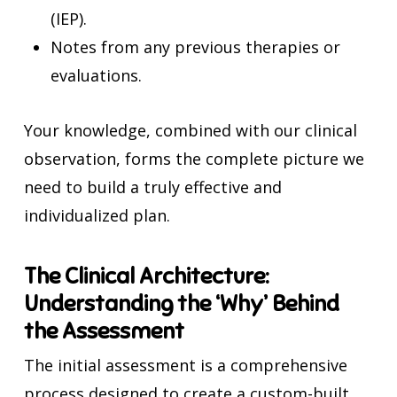
(IEP).
Notes from any previous therapies or
evaluations.
Your knowledge, combined with our clinical
observation, forms the complete picture we
need to build a truly effective and
individualized plan.
The Clinical Architecture:
Understanding the ‘Why’ Behind
the Assessment
The initial assessment is a comprehensive
process designed to create a custom-built