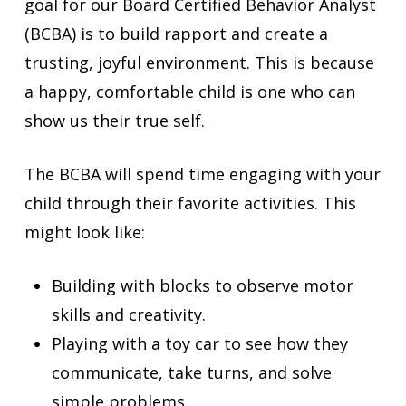
goal for our Board Certified Behavior Analyst
(BCBA) is to build rapport and create a
trusting, joyful environment. This is because
a happy, comfortable child is one who can
show us their true self.
The BCBA will spend time engaging with your
child through their favorite activities. This
might look like:
Building with blocks to observe motor
skills and creativity.
Playing with a toy car to see how they
communicate, take turns, and solve
simple problems.