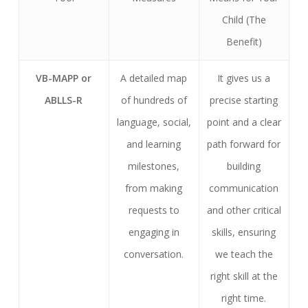
Child (The
Benefit)
VB-MAPP or
A detailed map
It gives us a
ABLLS-R
of hundreds of
precise starting
language, social,
point and a clear
and learning
path forward for
milestones,
building
from making
communication
requests to
and other critical
engaging in
skills, ensuring
conversation.
we teach the
right skill at the
right time.