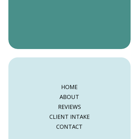
HOME
ABOUT
REVIEWS
CLIENT INTAKE
CONTACT