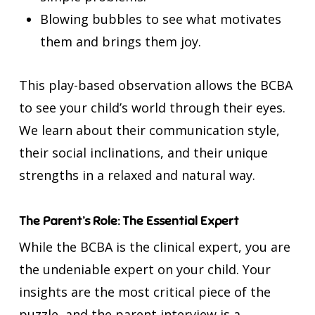
Blowing bubbles to see what motivates
them and brings them joy.
This play-based observation allows the BCBA
to see your child’s world through their eyes.
We learn about their communication style,
their social inclinations, and their unique
strengths in a relaxed and natural way.
The Parent’s Role: The Essential Expert
While the BCBA is the clinical expert, you are
the undeniable expert on your child. Your
insights are the most critical piece of the
puzzle, and the parent interview is a