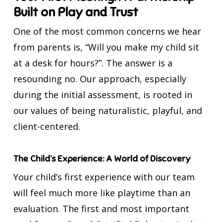
Built on Play and Trust
One of the most common concerns we hear
from parents is, “Will you make my child sit
at a desk for hours?”. The answer is a
resounding no. Our approach, especially
during the initial assessment, is rooted in
our values of being naturalistic, playful, and
client-centered.
The Child’s Experience: A World of Discovery
Your child’s first experience with our team
will feel much more like playtime than an
evaluation. The first and most important