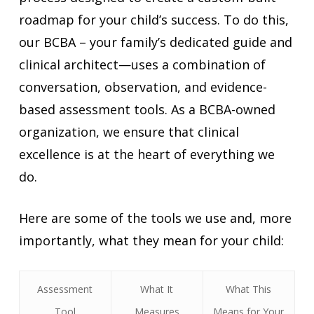
roadmap for your child’s success. To do this,
our BCBA – your family’s dedicated guide and
clinical architect—uses a combination of
conversation, observation, and evidence-
based assessment tools. As a BCBA-owned
organization, we ensure that clinical
excellence is at the heart of everything we
do.
Here are some of the tools we use and, more
importantly, what they mean for your child:
Assessment
What It
What This
Tool
Measures
Means for Your