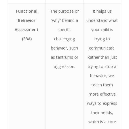
Functional
The purpose or
It helps us
Behavior
“why” behind a
understand what
Assessment
specific
your child is
(FBA)
challenging
trying to
behavior, such
communicate.
as tantrums or
Rather than just
aggression.
trying to stop a
behavior, we
teach them
more effective
ways to express
their needs,
which is a core