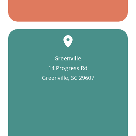
Greenville
14 Progress Rd
Greenville, SC 29607