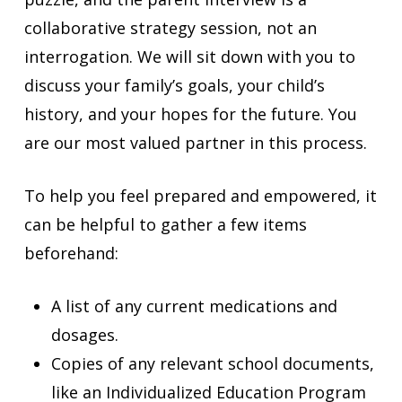
collaborative strategy session, not an
interrogation. We will sit down with you to
discuss your family’s goals, your child’s
history, and your hopes for the future. You
are our most valued partner in this process.
To help you feel prepared and empowered, it
can be helpful to gather a few items
beforehand:
A list of any current medications and
dosages.
Copies of any relevant school documents,
like an Individualized Education Program