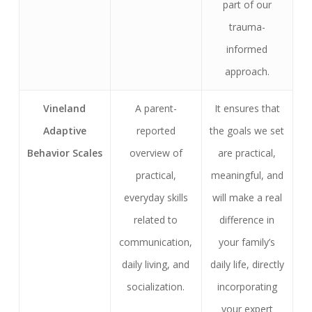
part of our
trauma-
informed
approach.
Vineland
A parent-
It ensures that
Adaptive
reported
the goals we set
Behavior Scales
overview of
are practical,
practical,
meaningful, and
everyday skills
will make a real
related to
difference in
communication,
your family’s
daily living, and
daily life, directly
socialization.
incorporating
your expert