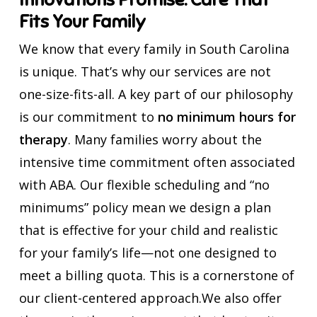
Fits Your Family
We know that every family in South Carolina
is unique. That’s why our services are not
one-size-fits-all. A key part of our philosophy
is our commitment to
no minimum hours for
therapy
. Many families worry about the
intensive time commitment often associated
with ABA. Our flexible scheduling and “no
minimums” policy mean we design a plan
that is effective for your child and realistic
for your family’s life—not one designed to
meet a billing quota. This is a cornerstone of
our client-centered approach.We also offer